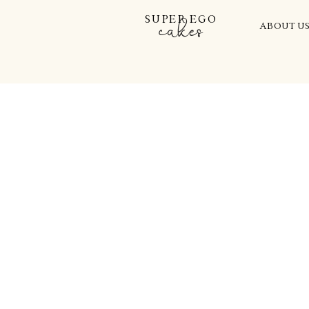
SUPER EGO
cakes
ABOUT U