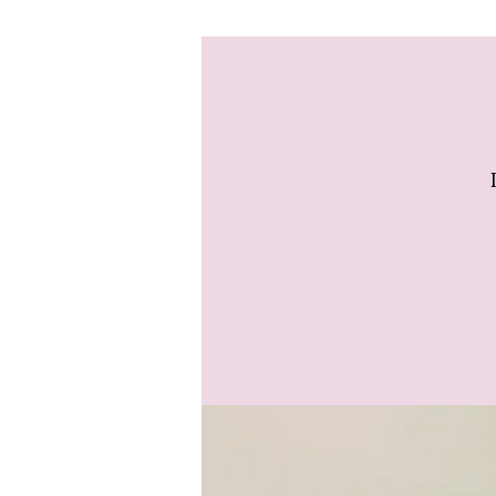
delivered to us the day
amount of time to arra