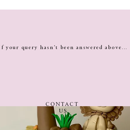
 before collection/pick up so that they will stay fresh and
nge them on the cake.
If your query hasn’t been answered above...
CONTACT
US