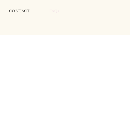
CONTACT
FAQs