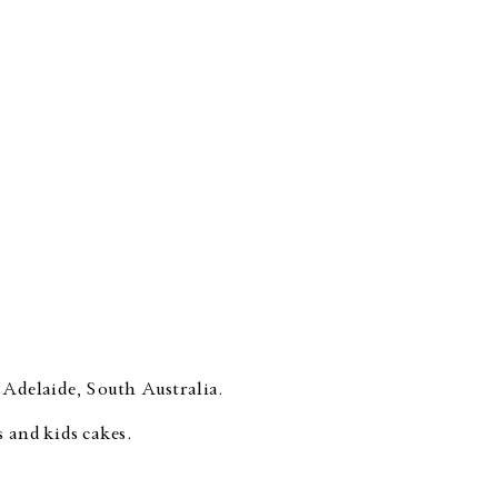
 Adelaide, South Australia.
 and kids cakes.