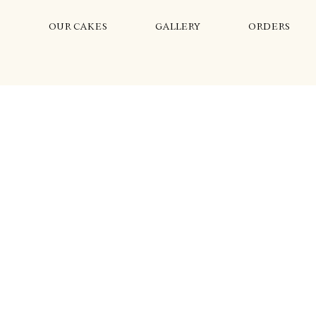
S
OUR CAKES
GALLERY
ORDERS