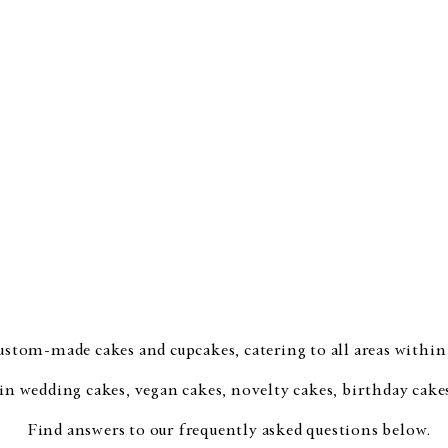
stom-made cakes and cupcakes, catering to all areas within
 in wedding cakes, vegan cakes, novelty cakes, birthday cakes
Find answers to our frequently asked questions below.