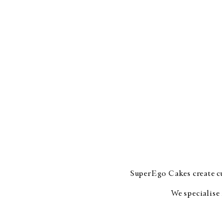
SuperEgo Cakes create cu
We specialise