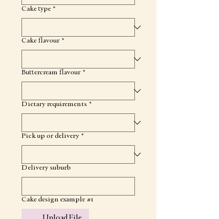
Cake type
*
Cake flavour
*
Buttercream flavour
*
Dietary requirements
*
Pick up or delivery
*
Delivery suburb
Cake design example #1
Upload File