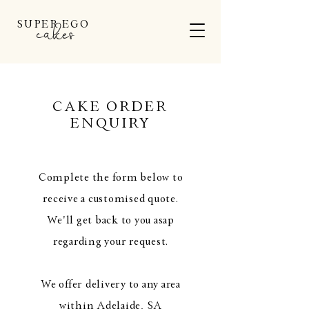
SUPER EGO
cakes
CAKE ORDER
ENQUIRY
Complete the form below to
receive a customised quote.
We'll get back to you asap
regarding your request.
We offer delivery to any area
within Adelaide, SA