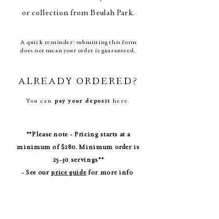
or collection from Beulah Park.
A quick reminder: submitting this form
does not mean your order is guaranteed.
ALREADY ORDERED?
You can
pay your deposit
here
.
**Please note - Pricing starts at a
minimum of $280. Minimum order is
25-30 servings**
- See our
price guide
for more info