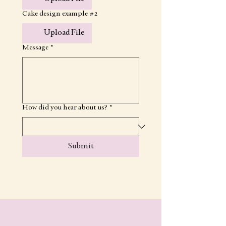
Cake design example #2
Upload File
Message
*
How did you hear about us?
*
Submit