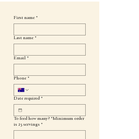
First name
*
Last name
*
Email
*
Phone
*
Date required
*
To feed how many? *Minimum order
is 25 servings
*